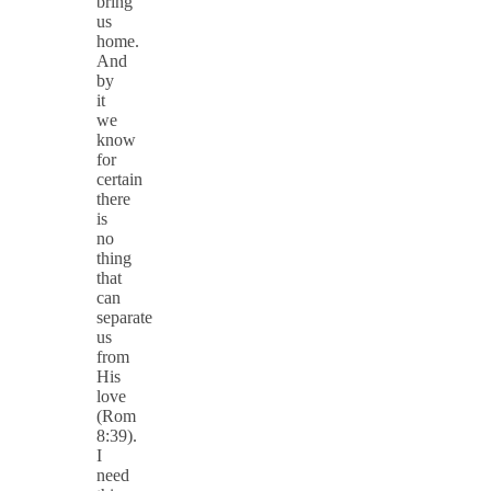
bring
us
home.
And
by
it
we
know
for
certain
there
is
no
thing
that
can
separate
us
from
His
love
(Rom
8:39).
I
need