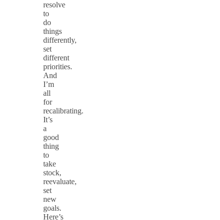
resolve
to
do
things
differently,
set
different
priorities.
And
I’m
all
for
recalibrating.
It’s
a
good
thing
to
take
stock,
reevaluate,
set
new
goals.
Here’s