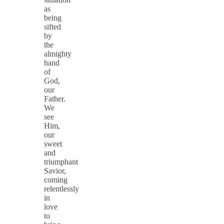
as
being
sifted
by
the
almighty
hand
of
God,
our
Father.
We
see
Him,
our
sweet
and
triumphant
Savior,
coming
relentlessly
in
love
to