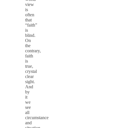
view
is
often
that
“faith”
is
blind.
On
the
contrary,
faith
is
true,
crystal
clear
sight.
And
by
it
we
see
all
circumstance
and
situation