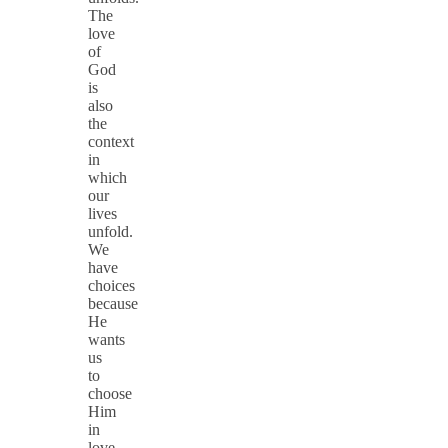
The
love
of
God
is
also
the
context
in
which
our
lives
unfold.
We
have
choices
because
He
wants
us
to
choose
Him
in
love.