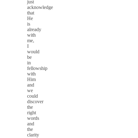
just
acknowledge
that
He
is
already
with
me,
I
would
be
in
fellowship
with
Him
and
we
could
discover
the
right
words
and
the
clarity