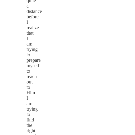
quite
a
distance
before
I
realize
that
I
am
trying
to
prepare
myself
to
reach
out
to
Him.
I
am
trying
to
find
the
right