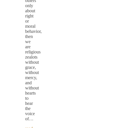
others
only
about
right
or
moral
behavior,
then
we
are
religious
zealots
without
grace,
without
mercy,
and
without
hearts
to
hear
the
voice
of…