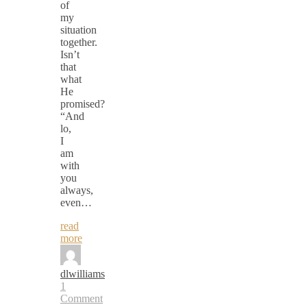
of
my
situation
together.
Isn’t
that
what
He
promised?
“And
lo,
I
am
with
you
always,
even…
read
more
dlwilliams
1
Comment