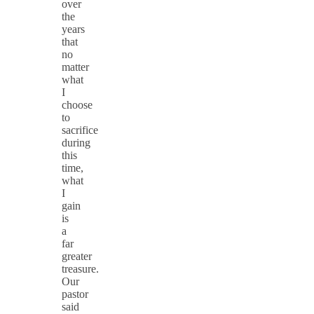
over
the
years
that
no
matter
what
I
choose
to
sacrifice
during
this
time,
what
I
gain
is
a
far
greater
treasure.
Our
pastor
said