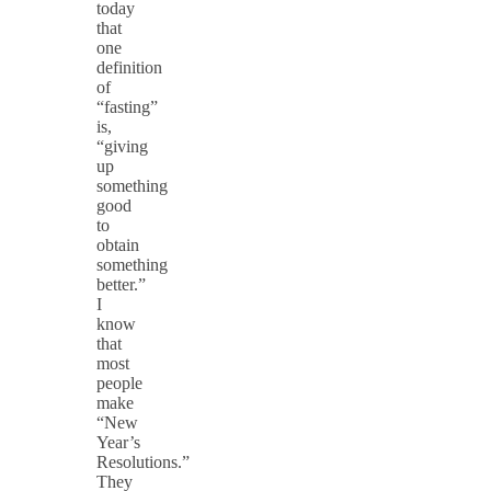
today
that
one
definition
of
“fasting”
is,
“giving
up
something
good
to
obtain
something
better.”
I
know
that
most
people
make
“New
Year’s
Resolutions.”
They