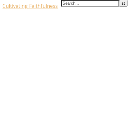
Cultivating Faithfulness