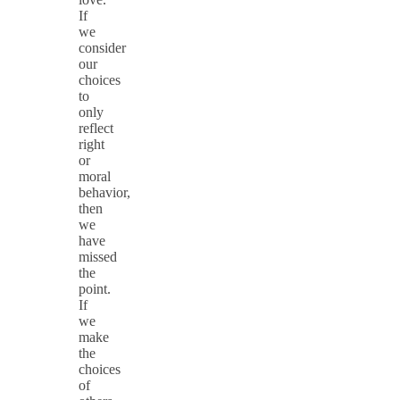
If
we
consider
our
choices
to
only
reflect
right
or
moral
behavior,
then
we
have
missed
the
point.
If
we
make
the
choices
of