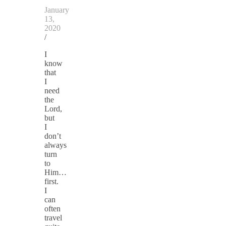
January
13,
2020
/
I
know
that
I
need
the
Lord,
but
I
don’t
always
turn
to
Him…
first.
I
can
often
travel