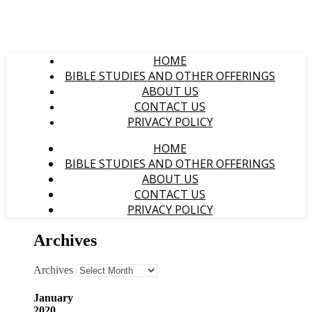
HOME
BIBLE STUDIES AND OTHER OFFERINGS
ABOUT US
CONTACT US
PRIVACY POLICY
HOME
BIBLE STUDIES AND OTHER OFFERINGS
ABOUT US
CONTACT US
PRIVACY POLICY
Archives
Archives
January
2020