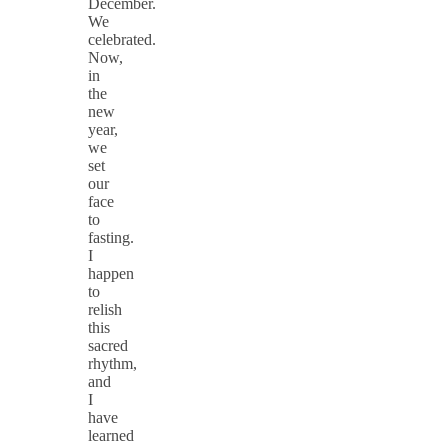
December.
We
celebrated.
Now,
in
the
new
year,
we
set
our
face
to
fasting.
I
happen
to
relish
this
sacred
rhythm,
and
I
have
learned