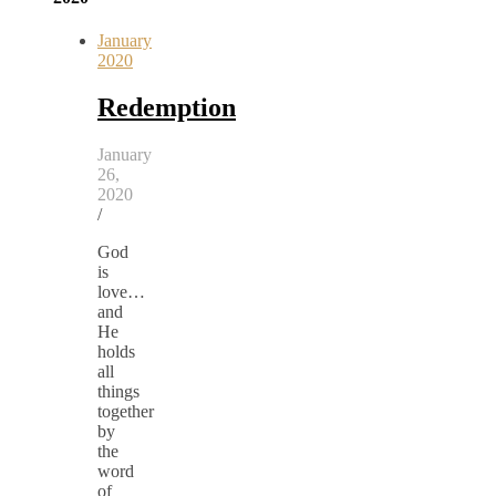
January
2020
Redemption
January
26,
2020
/
God
is
love…
and
He
holds
all
things
together
by
the
word
of