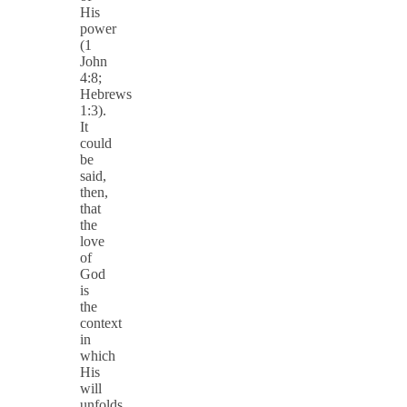
His
power
(1
John
4:8;
Hebrews
1:3).
It
could
be
said,
then,
that
the
love
of
God
is
the
context
in
which
His
will
unfolds.