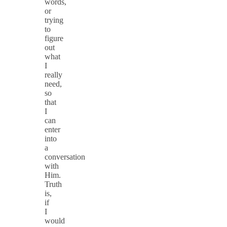
words,
or
trying
to
figure
out
what
I
really
need,
so
that
I
can
enter
into
a
conversation
with
Him.
Truth
is,
if
I
would