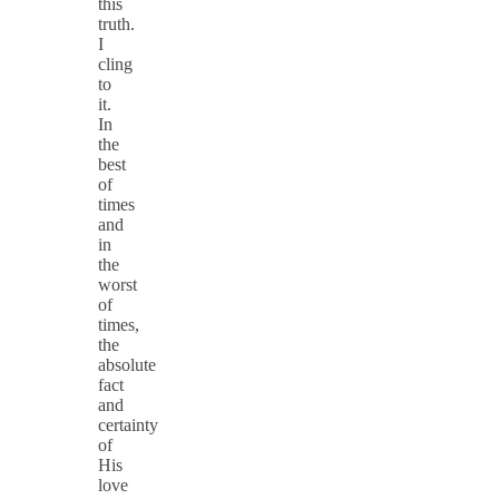
this
truth.
I
cling
to
it.
In
the
best
of
times
and
in
the
worst
of
times,
the
absolute
fact
and
certainty
of
His
love