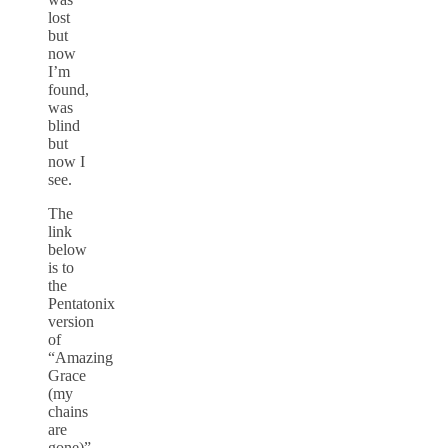
lost
but
now
I’m
found,
was
blind
but
now I
see.
The
link
below
is to
the
Pentatonix
version
of
“Amazing
Grace
(my
chains
are
gone)”