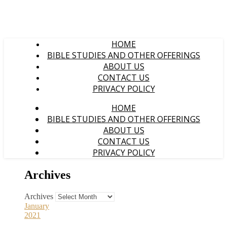
HOME
BIBLE STUDIES AND OTHER OFFERINGS
ABOUT US
CONTACT US
PRIVACY POLICY
HOME
BIBLE STUDIES AND OTHER OFFERINGS
ABOUT US
CONTACT US
PRIVACY POLICY
Archives
Archives
January
2021