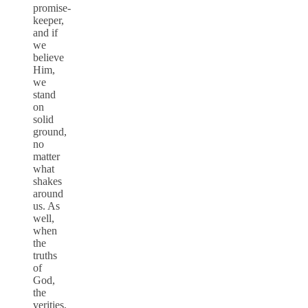
promise-
keeper,
and if
we
believe
Him,
we
stand
on
solid
ground,
no
matter
what
shakes
around
us. As
well,
when
the
truths
of
God,
the
verities,