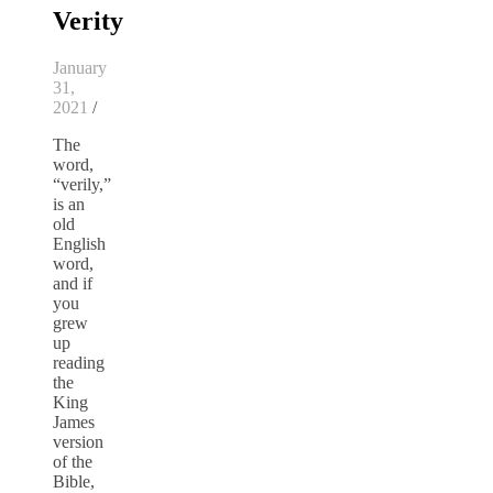
Verity
January
31,
2021
/
The
word,
“verily,”
is an
old
English
word,
and if
you
grew
up
reading
the
King
James
version
of the
Bible,