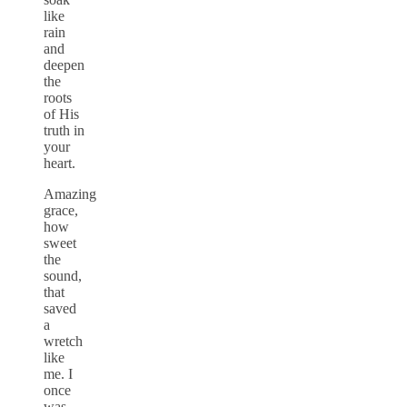
like
rain
and
deepen
the
roots
of His
truth in
your
heart.
Amazing
grace,
how
sweet
the
sound,
that
saved
a
wretch
like
me. I
once
was