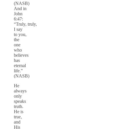
(NASB)
And in
John
6:47:
“Truly, truly,
I say
to you,
the
one
who
believes
has
eternal
life.”
(NASB)
He
always
only
speaks
truth.
He is
true,
and
His