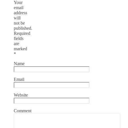
Your
email
address
will
not be
published.
Required
fields
are
marked
*
Name
Email
Website
Comment