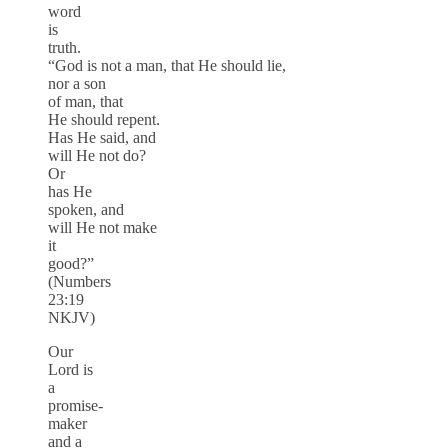
word
is
truth.
“God is not a man, that He should lie,
nor a son
of man, that
He should repent.
Has He said, and
will He not do?
Or
has He
spoken, and
will He not make
it
good?”
(Numbers
23:19
NKJV)
Our
Lord is
a
promise-
maker
and a