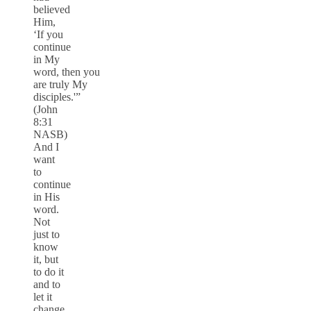
believed
Him,
‘If you
continue
in My
word, then you
are truly My
disciples.'”
(John
8:31
NASB)
And I
want
to
continue
in His
word.
Not
just to
know
it, but
to do it
and to
let it
change