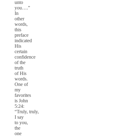
unto
you….”
In
other
words,
this
preface
indicated
His
certain
confidence
of the
truth
of His
words.
One of
my
favorites
is John
5:24:
“Truly, truly,
I say
to you,
the
one