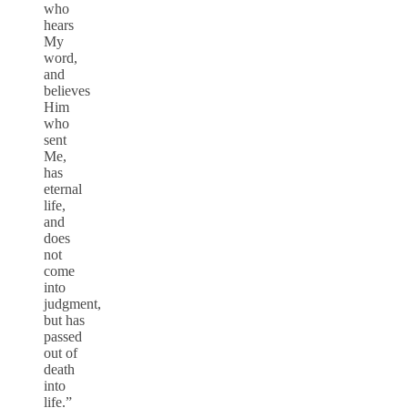
who
hears
My
word,
and
believes
Him
who
sent
Me,
has
eternal
life,
and
does
not
come
into
judgment,
but has
passed
out of
death
into
life.”