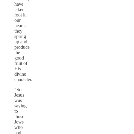
have
taken
root in
our
hearts,
they
spring
up and
produce
the
good
fruit of
His
divine
character.
“So
Jesus
was
saying
to
those
Jews
who
had