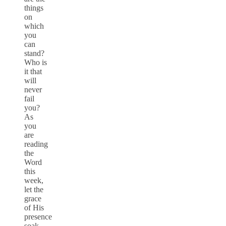
things
on
which
you
can
stand?
Who is
it that
will
never
fail
you?
As
you
are
reading
the
Word
this
week,
let the
grace
of His
presence
soak