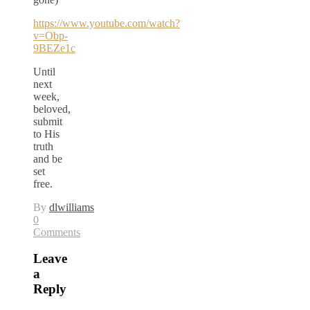
https://www.youtube.com/watch?
v=Obp-
9BEZe1c
Until
next
week,
beloved,
submit
to His
truth
and be
set
free.
By
dlwilliams
0
Comments
Leave
a
Reply