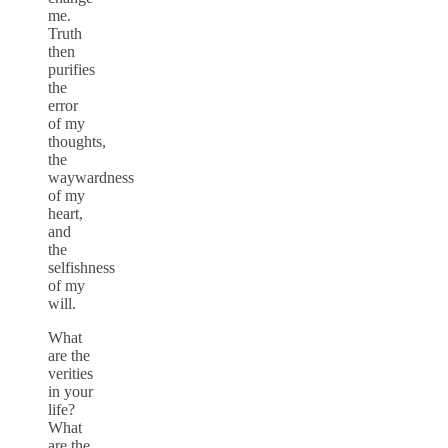
me.
Truth
then
purifies
the
error
of my
thoughts,
the
waywardness
of my
heart,
and
the
selfishness
of my
will.
What
are the
verities
in your
life?
What
are the