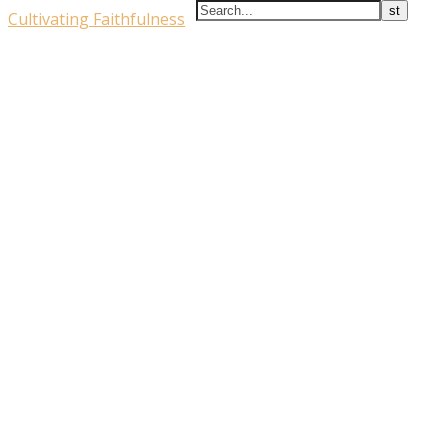
Cultivating Faithfulness