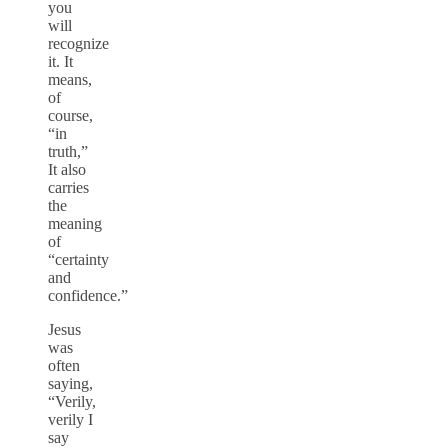
you
will
recognize
it. It
means,
of
course,
“in
truth,”
It also
carries
the
meaning
of
“certainty
and
confidence.”
Jesus
was
often
saying,
“Verily,
verily I
say