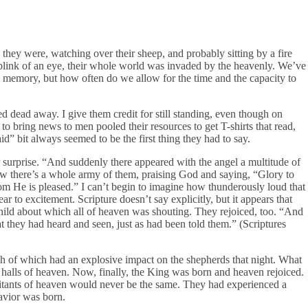
ey were, watching over their sheep, and probably sitting by a fire
e blink of an eye, their whole world was invaded by the heavenly. We’ve
om memory, but how often do we allow for the time and the capacity to
d dead away. I give them credit for still standing, even though on
to bring news to men pooled their resources to get T-shirts that read,
d” bit always seemed to be the first thing they had to say.
 surprise. “And suddenly there appeared with the angel a multitude of
w there’s a whole army of them, praising God and saying, “Glory to
m He is pleased.” I can’t begin to imagine how thunderously loud that
to excitement. Scripture doesn’t say explicitly, but it appears that
 child about which all of heaven was shouting. They rejoiced, too. “And
t they had heard and seen, just as had been told them.” (Scriptures
oth of which had an explosive impact on the shepherds that night. What
 halls of heaven. Now, finally, the King was born and heaven rejoiced.
itants of heaven would never be the same. They had experienced a
avior was born.