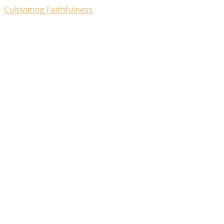
Cultivating Faithfulness