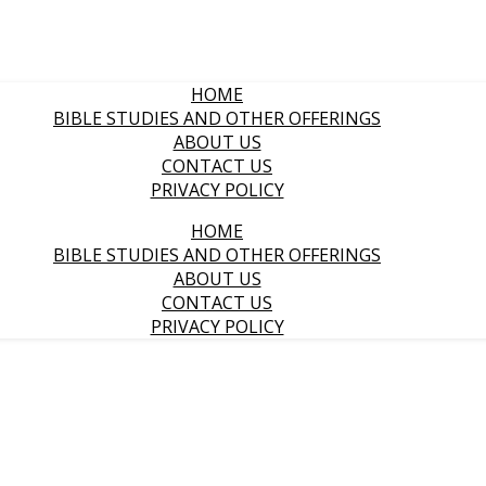
HOME
BIBLE STUDIES AND OTHER OFFERINGS
ABOUT US
CONTACT US
PRIVACY POLICY
HOME
BIBLE STUDIES AND OTHER OFFERINGS
ABOUT US
CONTACT US
PRIVACY POLICY