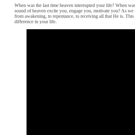
When was the last time heaven interrupted your life? When was 
sound of heaven excite you, engage you, motivate you? As we en
from awakening, to repentance, to receiving all that He is. Thi
difference in your life.