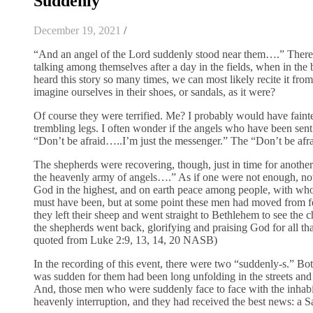
Suddenly
December 19, 2021
/
“And an angel of the Lord suddenly stood near them….” There th
talking among themselves after a day in the fields, when in th
heard this story so many times, we can most likely recite it fr
imagine ourselves in their shoes, or sandals, as it were?
Of course they were terrified. Me? I probably would have fainte
trembling legs. I often wonder if the angels who have been sent 
“Don’t be afraid…..I’m just the messenger.” The “Don’t be afrai
The shepherds were recovering, though, just in time for another
the heavenly army of angels….” As if one were not enough, no
God in the highest, and on earth peace among people, with who
must have been, but at some point these men had moved from fear 
they left their sheep and went straight to Bethlehem to see the
the shepherds went back, glorifying and praising God for all tha
quoted from Luke 2:9, 13, 14, 20 NASB)
In the recording of this event, there were two “suddenly-s.” B
was sudden for them had been long unfolding in the streets and
And, those men who were suddenly face to face with the inhab
heavenly interruption, and they had received the best news: a S