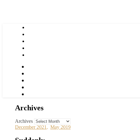
Archives
Archives
December 2021
,
May 2019