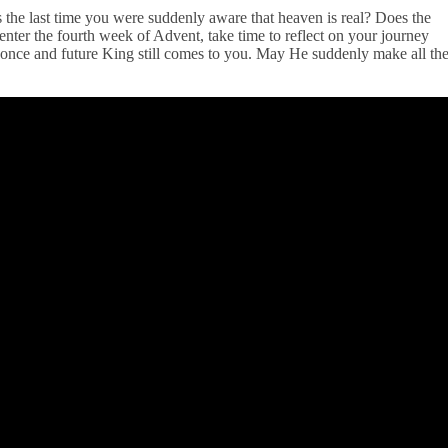
the last time you were suddenly aware that heaven is real? Does the
ter the fourth week of Advent, take time to reflect on your journey
s once and future King still comes to you. May He suddenly make all th