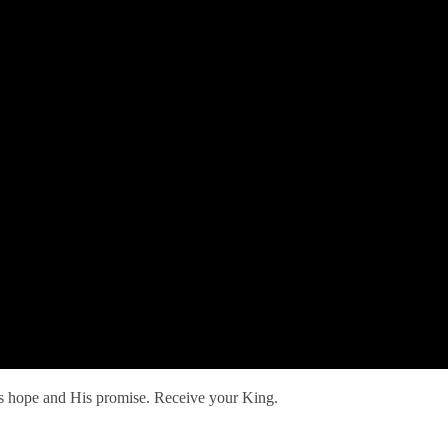
His hope and His promise. Receive your King.