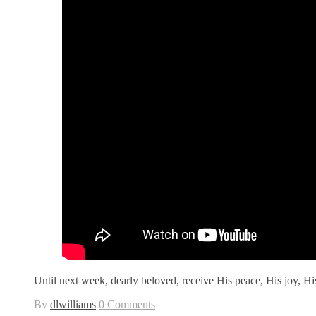
Until next week, dearly beloved, receive His peace, His joy, 
By
dlwilliams
0 Comments