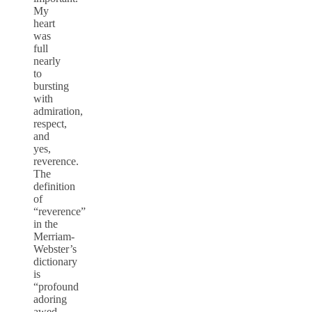
My
heart
was
full
nearly
to
bursting
with
admiration,
respect,
and
yes,
reverence.
The
definition
of
“reverence”
in the
Merriam-
Webster’s
dictionary
is
“profound
adoring
awed