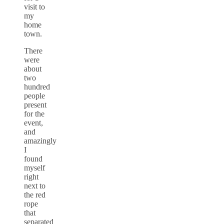
visit to
my
home
town.
There
were
about
two
hundred
people
present
for the
event,
and
amazingly
I
found
myself
right
next to
the red
rope
that
separated