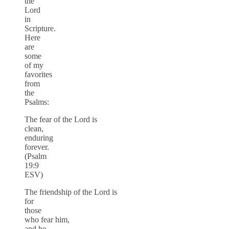
the
Lord
in
Scripture.
Here
are
some
of my
favorites
from
the
Psalms:
The fear of the Lord is
clean,
enduring
forever.
(Psalm
19:9
ESV)
The friendship of the Lord is
for
those
who fear him,
and he