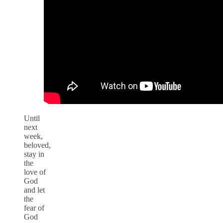
Until
next
week,
beloved,
stay in
the
love of
God
and let
the
fear of
God