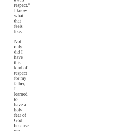
respect.”
I know
what
that
feels
like.
Not
only
did I
have
this
kind of
respect
for my
father,
I
learned
to
have a
holy
fear of
God
because
my