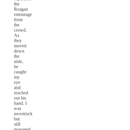
the
Reagan
entourage
from
the
crowd.
As
they
moved
down
the
aisle,
he
caught
my
eye
and
reached
out his
hand. I
was
awestruck
but
still
managed