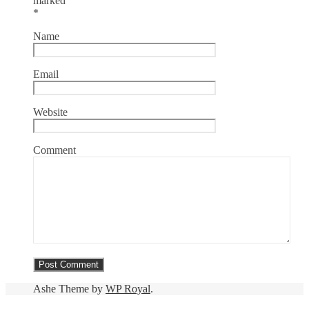
marked
*
Name
Email
Website
Comment
Ashe Theme by
WP Royal
.