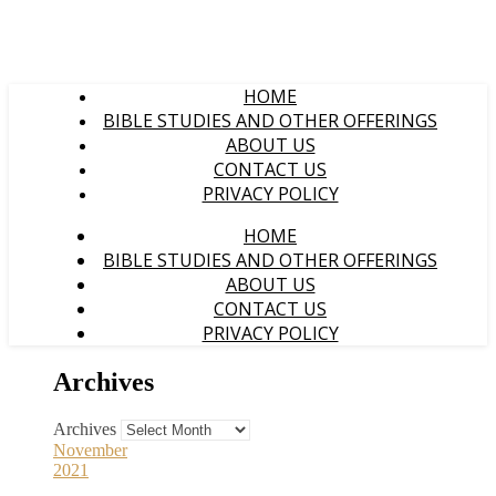
HOME
BIBLE STUDIES AND OTHER OFFERINGS
ABOUT US
CONTACT US
PRIVACY POLICY
HOME
BIBLE STUDIES AND OTHER OFFERINGS
ABOUT US
CONTACT US
PRIVACY POLICY
Archives
Archives
November
2021