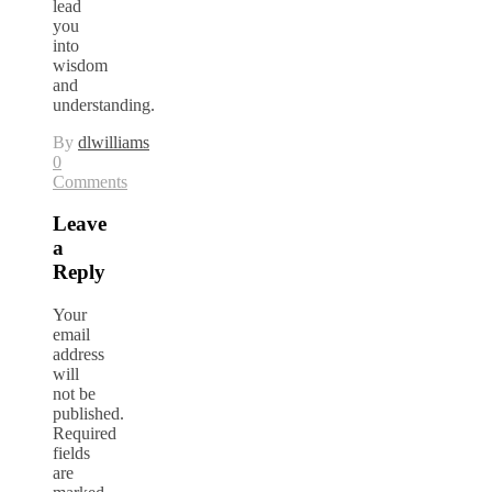
lead
you
into
wisdom
and
understanding.
By
dlwilliams
0
Comments
Leave
a
Reply
Your
email
address
will
not be
published.
Required
fields
are