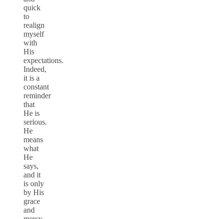
quick
to
realign
myself
with
His
expectations.
Indeed,
it is a
constant
reminder
that
He is
serious.
He
means
what
He
says,
and it
is only
by His
grace
and
mercy