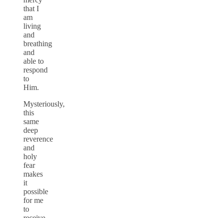
that I
am
living
and
breathing
and
able to
respond
to
Him.
Mysteriously,
this
same
deep
reverence
and
holy
fear
makes
it
possible
for me
to
receive