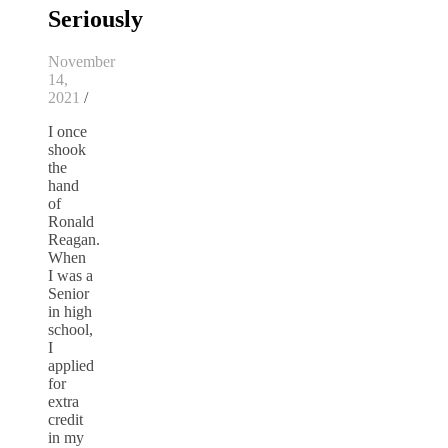
Seriously
November
14,
2021
/
I once
shook
the
hand
of
Ronald
Reagan.
When
I was a
Senior
in high
school,
I
applied
for
extra
credit
in my