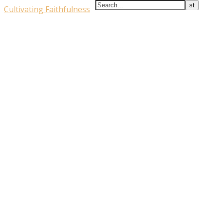
Cultivating Faithfulness