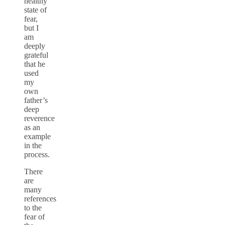
healthy
state of
fear,
but I
am
deeply
grateful
that he
used
my
own
father’s
deep
reverence
as an
example
in the
process.
There
are
many
references
to the
fear of