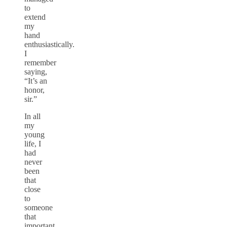
to
extend
my
hand
enthusiastically.
I
remember
saying,
“It’s an
honor,
sir.”
In all
my
young
life, I
had
never
been
that
close
to
someone
that
important.