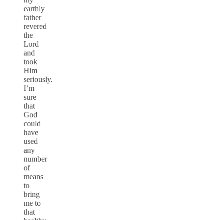
earthly
father
revered
the
Lord
and
took
Him
seriously.
I’m
sure
that
God
could
have
used
any
number
of
means
to
bring
me to
that