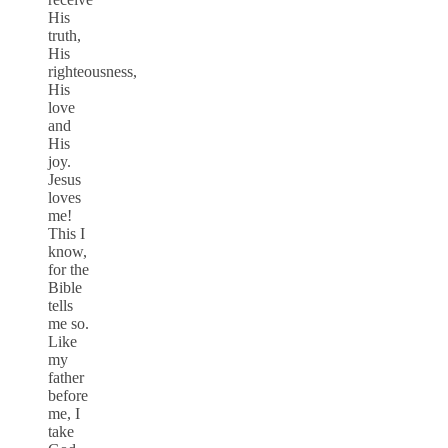
His
truth,
His
righteousness,
His
love
and
His
joy.
Jesus
loves
me!
This I
know,
for the
Bible
tells
me so.
Like
my
father
before
me, I
take