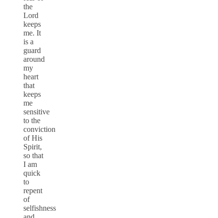
the
Lord
keeps
me. It
is a
guard
around
my
heart
that
keeps
me
sensitive
to the
conviction
of His
Spirit,
so that
I am
quick
to
repent
of
selfishness
and