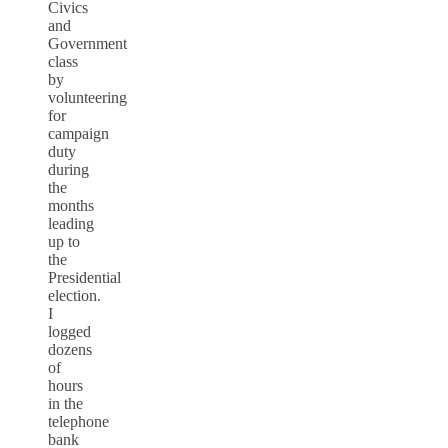
Civics
and
Government
class
by
volunteering
for
campaign
duty
during
the
months
leading
up to
the
Presidential
election.
I
logged
dozens
of
hours
in the
telephone
bank