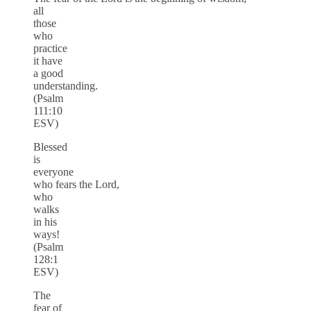
all
those
who
practice
it have
a good
understanding.
(Psalm
111:10
ESV)
Blessed
is
everyone
who fears the Lord,
who
walks
in his
ways!
(Psalm
128:1
ESV)
The
fear of