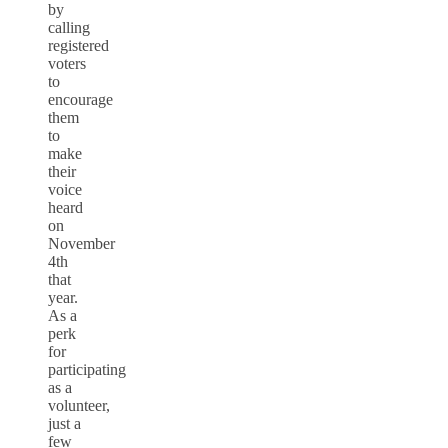
by
calling
registered
voters
to
encourage
them
to
make
their
voice
heard
on
November
4th
that
year.
As a
perk
for
participating
as a
volunteer,
just a
few