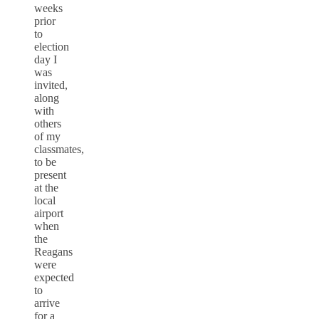
weeks
prior
to
election
day I
was
invited,
along
with
others
of my
classmates,
to be
present
at the
local
airport
when
the
Reagans
were
expected
to
arrive
for a