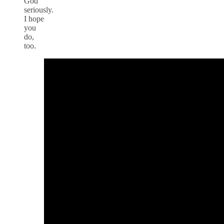
God
seriously.
I hope
you
do,
too.