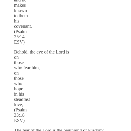
makes
known
to them
his
covenant.
(Psalm
25:14
ESV)
Behold, the eye of the Lord is
on
those
who fear him,
on
those
who
hope
in his
steadfast
love,
(Psalm
33:18
ESV)
The fear of the Lord is the beginning of wisdom;