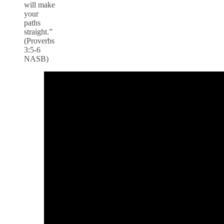
will make
your
paths
straight.”
(Proverbs
3:5-6
NASB)