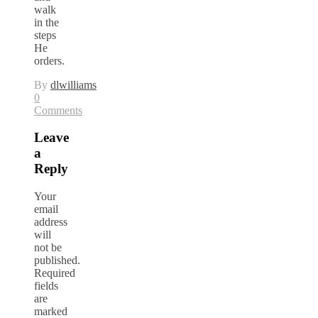
walk
in the
steps
He
orders.
By
dlwilliams
0
Comments
Leave
a
Reply
Your
email
address
will
not be
published.
Required
fields
are
marked