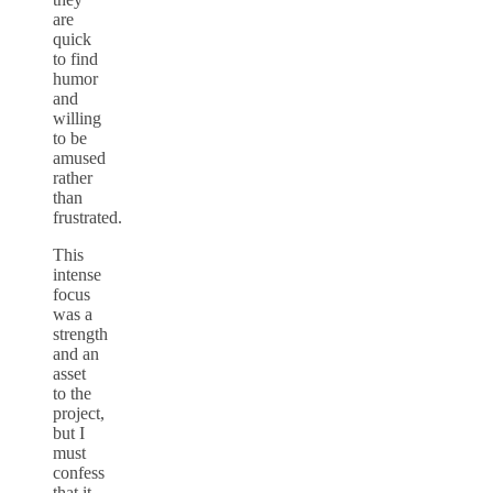
are
quick
to find
humor
and
willing
to be
amused
rather
than
frustrated.
This
intense
focus
was a
strength
and an
asset
to the
project,
but I
must
confess
that it