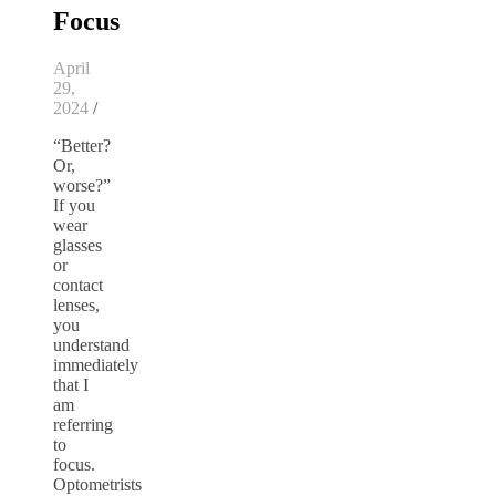
Focus
April
29,
2024
/
“Better?
Or,
worse?”
If you
wear
glasses
or
contact
lenses,
you
understand
immediately
that I
am
referring
to
focus.
Optometrists