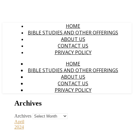
HOME
BIBLE STUDIES AND OTHER OFFERINGS
ABOUT US
CONTACT US
PRIVACY POLICY
HOME
BIBLE STUDIES AND OTHER OFFERINGS
ABOUT US
CONTACT US
PRIVACY POLICY
Archives
Archives
April
2024