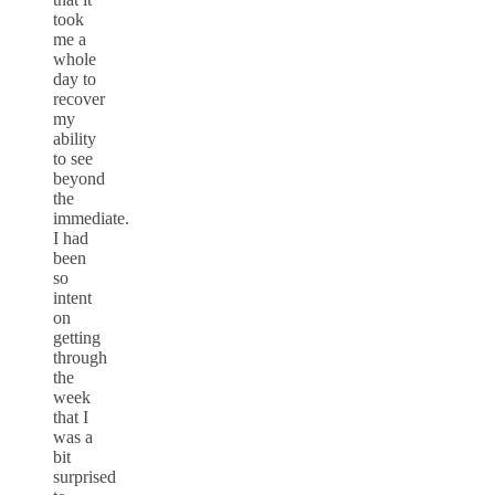
took
me a
whole
day to
recover
my
ability
to see
beyond
the
immediate.
I had
been
so
intent
on
getting
through
the
week
that I
was a
bit
surprised