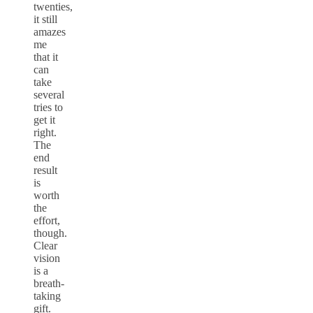
twenties,
it still
amazes
me
that it
can
take
several
tries to
get it
right.
The
end
result
is
worth
the
effort,
though.
Clear
vision
is a
breath-
taking
gift.