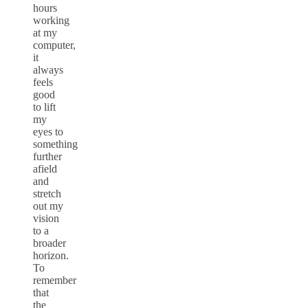
hours
working
at my
computer,
it
always
feels
good
to lift
my
eyes to
something
further
afield
and
stretch
out my
vision
to a
broader
horizon.
To
remember
that
the