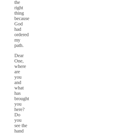
the
right
thing
because
God
had
ordered
my
path.
Dear
One,
where
are
you
and
what
has
brought
you
here?
Do
you
see the
hand