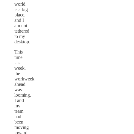
world
is a big
place,
and I
am not
tethered
to my
desktop.
This
time
last
week,
the
workweek
ahead
was
looming.
I and
my
team
had
been
moving
toward