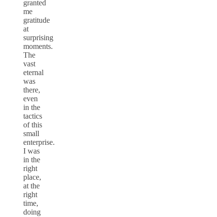
granted
me
gratitude
at
surprising
moments.
The
vast
eternal
was
there,
even
in the
tactics
of this
small
enterprise.
I was
in the
right
place,
at the
right
time,
doing