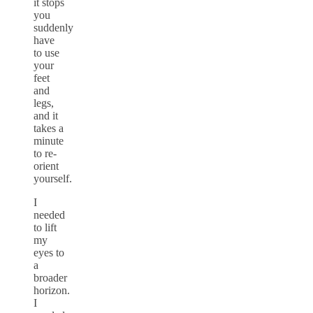
it stops
you
suddenly
have
to use
your
feet
and
legs,
and it
takes a
minute
to re-
orient
yourself.
I
needed
to lift
my
eyes to
a
broader
horizon.
I