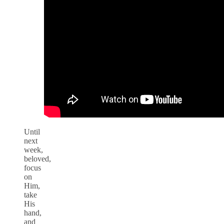
Until
next
week,
beloved,
focus
on
Him,
take
His
hand,
and