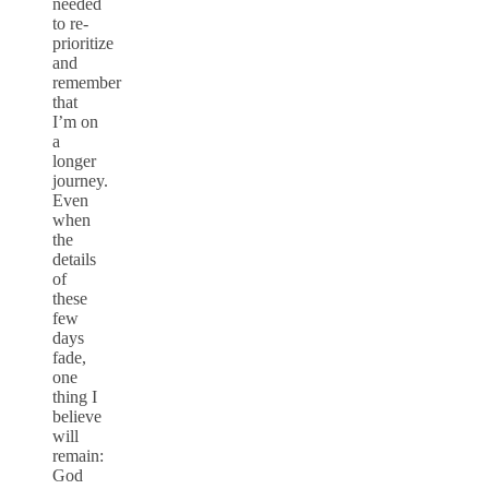
needed
to re-
prioritize
and
remember
that
I’m on
a
longer
journey.
Even
when
the
details
of
these
few
days
fade,
one
thing I
believe
will
remain:
God