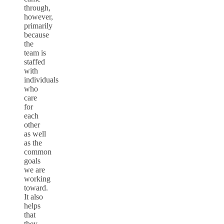
through,
however,
primarily
because
the
team is
staffed
with
individuals
who
care
for
each
other
as well
as the
common
goals
we are
working
toward.
It also
helps
that
they