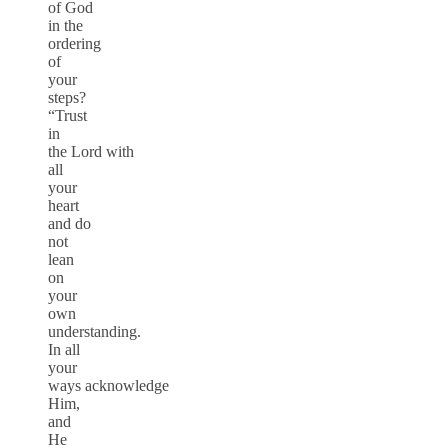
of God
in the
ordering
of
your
steps?
“Trust
in
the Lord with
all
your
heart
and do
not
lean
on
your
own
understanding.
In all
your
ways acknowledge
Him,
and
He