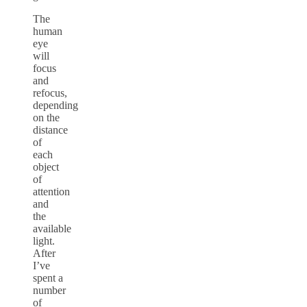
The
human
eye
will
focus
and
refocus,
depending
on the
distance
of
each
object
of
attention
and
the
available
light.
After
I’ve
spent a
number
of