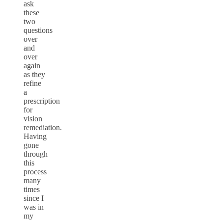
ask
these
two
questions
over
and
over
again
as they
refine
a
prescription
for
vision
remediation.
Having
gone
through
this
process
many
times
since I
was in
my