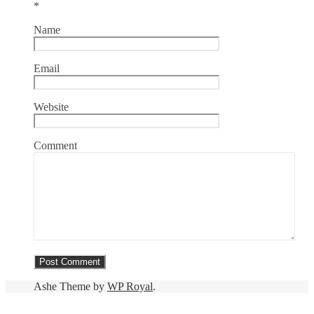
*
Name
Email
Website
Comment
Ashe Theme by
WP Royal
.