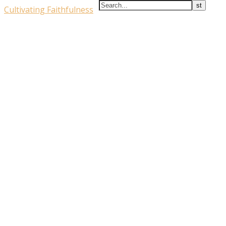
Cultivating Faithfulness