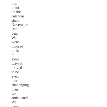
this
point
on the
calendar
since
November
last
year.
We
were
focused
on it.
In
some
ways it
proved
to be
even
more
challenging
than
we
anticipated.
We
came