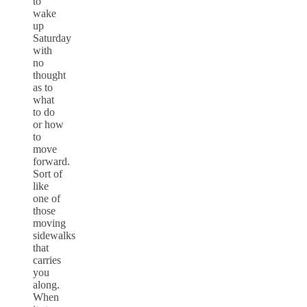
to
wake
up
Saturday
with
no
thought
as to
what
to do
or how
to
move
forward.
Sort of
like
one of
those
moving
sidewalks
that
carries
you
along.
When